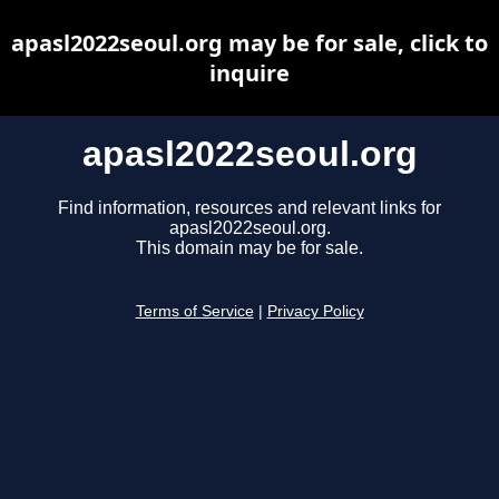
apasl2022seoul.org may be for sale, click to
inquire
apasl2022seoul.org
Find information, resources and relevant links for
apasl2022seoul.org.
This domain may be for sale.
Terms of Service
|
Privacy Policy